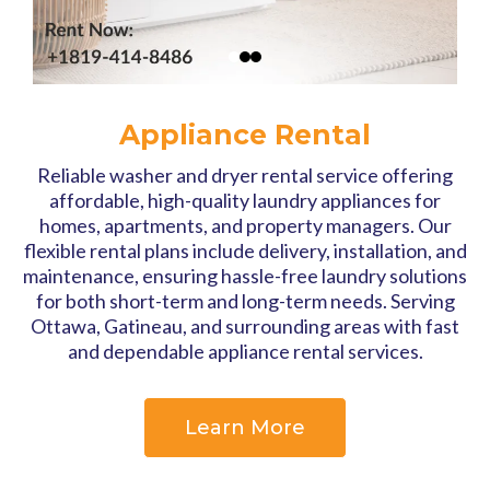
Appliance Rental
Reliable washer and dryer rental service offering
affordable, high-quality laundry appliances for
homes, apartments, and property managers. Our
flexible rental plans include delivery, installation, and
maintenance, ensuring hassle-free laundry solutions
for both short-term and long-term needs. Serving
Ottawa, Gatineau, and surrounding areas with fast
and dependable appliance rental services.
Learn More