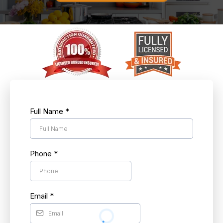
Full Name
*
Phone
*
Email
*