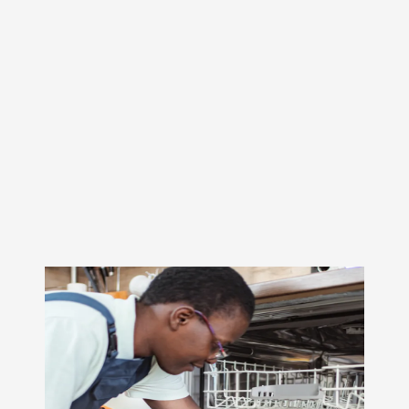
On a daily basis, our dryer repair technicians replace
faulty heating elements, thermostats, belts, rollers, and
control boards. We can extend the life of your dryer.
Remember, fix it—don’t replace it!