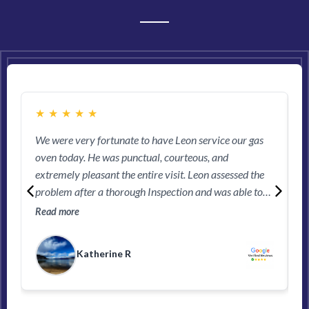
ARE SAYING...
★
★
★
★
★
We were very fortunate to have Leon service our gas
M
oven today. He was punctual, courteous, and
e
extremely pleasant the entire visit. Leon assessed the
l
problem after a thorough Inspection and was able to
R
work on remedying the issue straight away. We would
Read more
highly recommend this company and if Leon happens
to pick up the call, you’ll be in good hands!
Katherine R