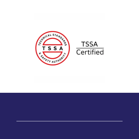
Testimonials
WHAT OUR SATISFIED CUSTOMERS