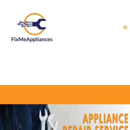
Local Appliance Repair in Ottawa, Gatineau
and Surrounding Areas