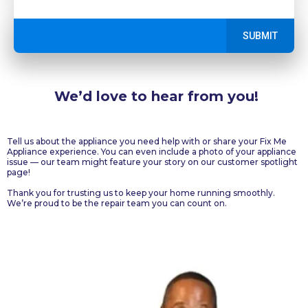
SUBMIT
We’d love to hear from you!
Get in Touch!
Tell us about the appliance you need help with or share your Fix Me
Appliance experience. You can even include a photo of your appliance
issue — our team might feature your story on our customer spotlight
page!
Thank you for trusting us to keep your home running smoothly.
We’re proud to be the repair team you can count on.
Ottawa, ON, Canada
+
1 613-883-5366
fixmeappliances@gmail.com