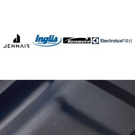
Fast & Reliable Gas
Oven Repair in Ottawa
& Gatineau