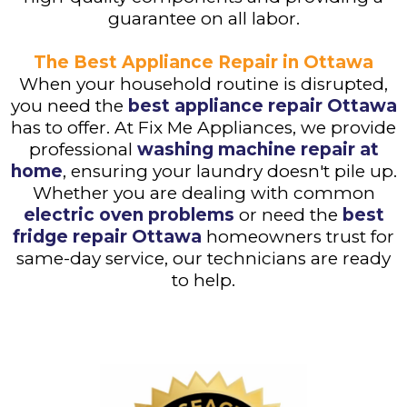
guarantee on all labor.
The Best Appliance Repair in Ottawa
When your household routine is disrupted,
you need the
best appliance repair Ottawa
has to offer. At Fix Me Appliances, we provide
professional
washing machine repair at
home
, ensuring your laundry doesn't pile up.
Whether you are dealing with common
electric oven problems
or need the
best
fridge repair Ottawa
homeowners trust for
same-day service, our technicians are ready
to help.