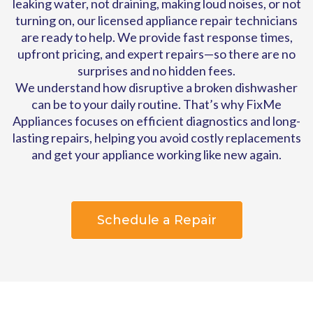
leaking water, not draining, making loud noises, or not
turning on, our licensed appliance repair technicians
are ready to help. We provide fast response times,
upfront pricing, and expert repairs—so there are no
surprises and no hidden fees.
We understand how disruptive a broken dishwasher
can be to your daily routine. That’s why FixMe
Appliances focuses on efficient diagnostics and long-
lasting repairs, helping you avoid costly replacements
and get your appliance working like new again.
Schedule a Repair