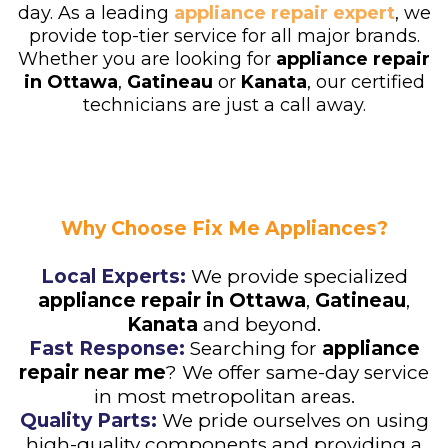
day. As a leading
appliance repair expert
, we
provide top-tier service for all major brands.
Whether you are looking for
appliance repair
in
Ottawa
,
Gatineau
or
Kanata
, our certified
technicians are just a call away.
Why Choose Fix Me Appliances?
Local Experts:
We provide specialized
appliance repair in Ottawa
,
Gatineau
,
Kanata
and beyond.
Fast Response:
Searching for
appliance
repair near me
? We offer same-day service
in most metropolitan areas.
Quality Parts:
We pride ourselves on using
high-quality components and providing a