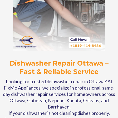
Dishwasher Repair Ottawa –
Fast & Reliable Service
Looking for trusted dishwasher repair in Ottawa? At
FixMe Appliances, we specialize in professional, same-
day dishwasher repair services for homeowners across
Ottawa, Gatineau, Nepean, Kanata, Orleans, and
Barrhaven.
If your dishwasher is not cleaning dishes properly,