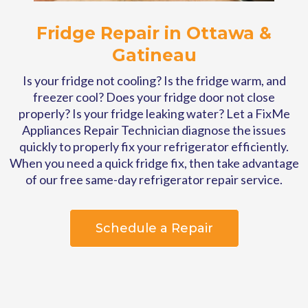
Fridge Repair in Ottawa &
Gatineau
Is your fridge not cooling?
Is the fridge warm, and
freezer cool? Does your fridge door not close
properly? Is your fridge leaking water? Let a FixMe
Appliances Repair Technician diagnose the issues
quickly to properly fix your refrigerator efficiently.
When you need a quick fridge fix, then take advantage
of our free same-day refrigerator repair service.
Schedule a Repair