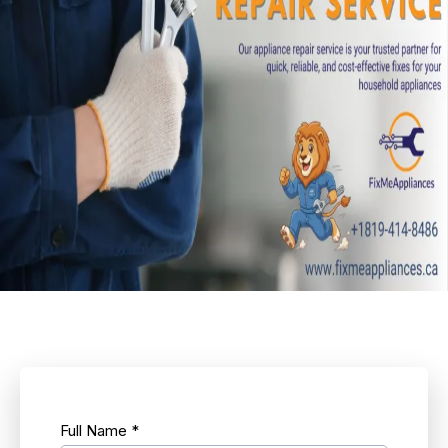
Full Name
*