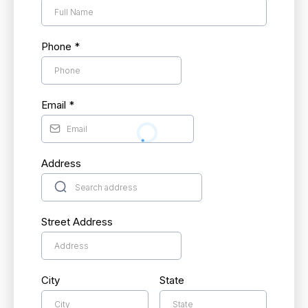
Phone
*
Email
*
Address
Street Address
City
State