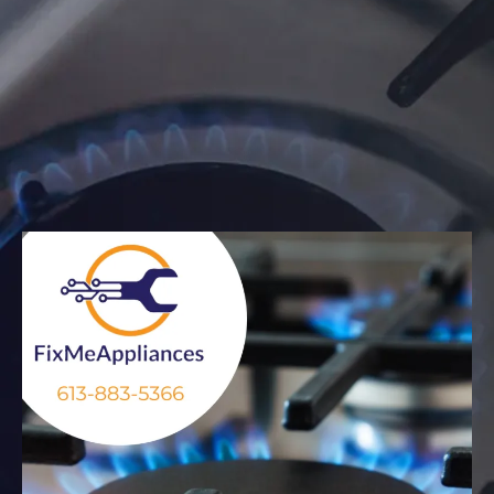
When your gas oven isn’t heating properly, the burners
won’t ignite, or you detect a gas smell — you need a
trusted technician who knows gas appliances inside-
out. At Fix Me Appliance, we specialize in gas stove and
oven repair across Ottawa and Gatineau. We arrive
promptly, diagnose the issue reliably, and restore your
kitchen safely and efficiently.