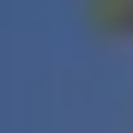
Water Heater Service
in Ottawa
No hot water? Strange noises from the tank? Leaks or
sediment build-up? These issues disrupt your day
quickly. At Fix Me Appliance, we provide professional
water-heater service across Ottawa and surrounding
areas, diagnosing and resolving tank, element, and
valve issues so you’re back in warm water fast.