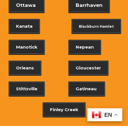
Ottawa
Barrhaven
Kanata
Blackburn Hamlet
Manotick
Nepean
Orleans
Gloucester
Stittsville
Gatineau
Finley Creek
EN
EN