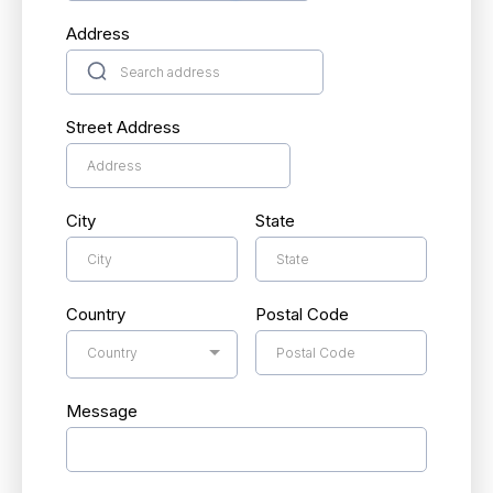
Address
Street Address
City
State
Country
Postal Code
Country
Message