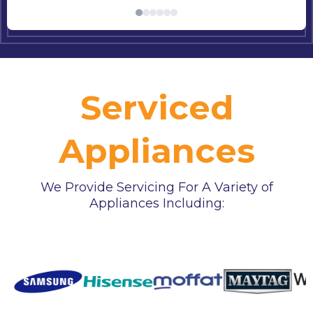
Serviced
Appliances
We Provide Servicing For A Variety of
Appliances Including: