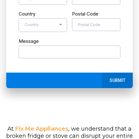
Country
Postal Code
Country
Message
SUBMIT
At
Fix Me Appliances
, we understand that a
broken fridge or stove can disrupt your entire