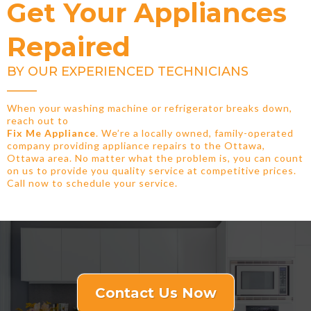
Get Your Appliances
Repaired
BY OUR EXPERIENCED TECHNICIANS
When your washing machine or refrigerator breaks down,
reach out to
Fix Me Appliance
. We’re a locally owned, family-operated
company providing appliance repairs to the Ottawa,
Ottawa area. No matter what the problem is, you can count
on us to provide you quality service at competitive prices.
Call now to schedule your service.
Contact Us Now